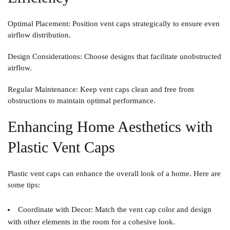
Optimal Placement
: Position vent caps strategically to ensure even
airflow distribution.
Design Considerations
: Choose designs that facilitate unobstructed
airflow.
Regular Maintenance
: Keep vent caps clean and free from
obstructions to maintain optimal performance.
Enhancing Home Aesthetics with
Plastic Vent Caps
Plastic vent caps can enhance the overall look of a home. Here are
some tips:
Coordinate with Decor
: Match the vent cap color and design
with other elements in the room for a cohesive look.