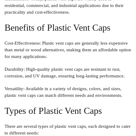
residential, commercial, and industrial applications due to their
practicality and cost-effectiveness.
Benefits of Plastic Vent Caps
Cost-Effectiveness
: Plastic vent caps are generally less expensive
than metal or wood alternatives, making them an affordable option
for many applications.
Durability
: High-quality plastic vent caps are resistant to rust,
corrosion, and UV damage, ensuring long-lasting performance.
Versatility
: Available in a variety of designs, colors, and sizes,
plastic vent caps can match different needs and environments.
Types of Plastic Vent Caps
There are several types of plastic vent caps, each designed to cater
to different needs: