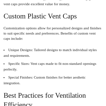
vent caps provide excellent value for money.
Custom Plastic Vent Caps
Customization options allow for personalized designs and finishes
to suit specific needs and preferences. Benefits of custom vent
caps include:
Unique Designs
: Tailored designs to match individual styles
and requirements.
Specific Sizes
: Vent caps made to fit non-standard openings
perfectly.
Special Finishes
: Custom finishes for better aesthetic
integration.
Best Practices for Ventilation
Efficiency