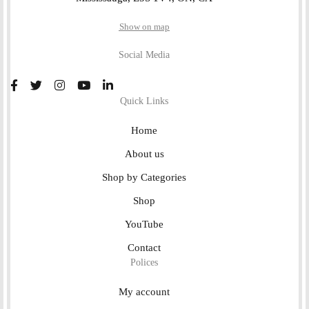
Show on map
Social Media
Quick Links
Home
About us
Shop by Categories
Shop
YouTube
Contact
Polices
My account