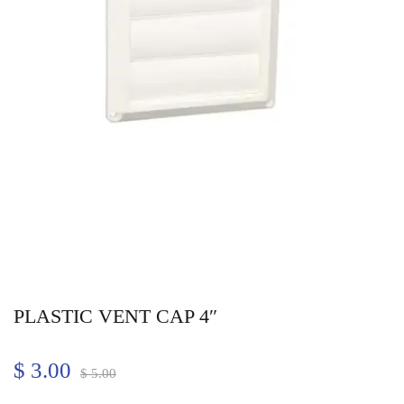
PLASTIC VENT CAP 4″
$
3.00
$
5.00