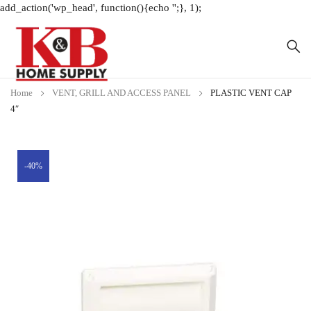
add_action('wp_head', function(){echo '
';}, 1);
Home
VENT, GRILL AND ACCESS PANEL
PLASTIC VENT CAP
4″
-40%