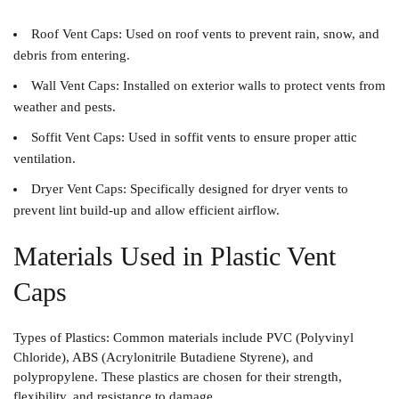
Roof Vent Caps
: Used on roof vents to prevent rain, snow, and
debris from entering.
Wall Vent Caps
: Installed on exterior walls to protect vents from
weather and pests.
Soffit Vent Caps
: Used in soffit vents to ensure proper attic
ventilation.
Dryer Vent Caps
: Specifically designed for dryer vents to
prevent lint build-up and allow efficient airflow.
Materials Used in Plastic Vent
Caps
Types of Plastics
: Common materials include PVC (Polyvinyl
Chloride), ABS (Acrylonitrile Butadiene Styrene), and
polypropylene. These plastics are chosen for their strength,
flexibility, and resistance to damage.