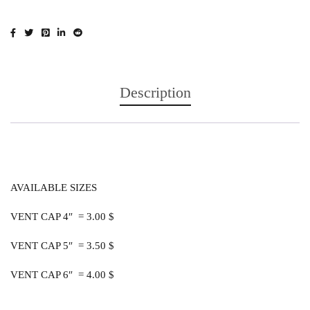
Description
AVAILABLE SIZES
VENT CAP 4″ = 3.00 $
VENT CAP 5″ = 3.50 $
VENT CAP 6″ = 4.00 $