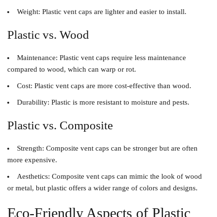
Weight
: Plastic vent caps are lighter and easier to install.
Plastic vs. Wood
Maintenance
: Plastic vent caps require less maintenance
compared to wood, which can warp or rot.
Cost
: Plastic vent caps are more cost-effective than wood.
Durability
: Plastic is more resistant to moisture and pests.
Plastic vs. Composite
Strength
: Composite vent caps can be stronger but are often
more expensive.
Aesthetics
: Composite vent caps can mimic the look of wood
or metal, but plastic offers a wider range of colors and designs.
Eco-Friendly Aspects of Plastic