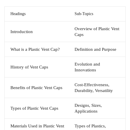
Headings
Sub-Topics
Overview of Plastic Vent
Introduction
Caps
What is a Plastic Vent Cap?
Definition and Purpose
Evolution and
History of Vent Caps
Innovations
Cost-Effectiveness,
Benefits of Plastic Vent Caps
Durability, Versatility
Designs, Sizes,
Types of Plastic Vent Caps
Applications
Materials Used in Plastic Vent
Types of Plastics,