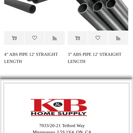
4" ABS PIPE 12' STRAIGHT
3" ABS PIPE 12' STRAIGHT
LENGTH
LENGTH
7033/20-21 Telford Way
Mississauga, L5S 1V4, ON, CA