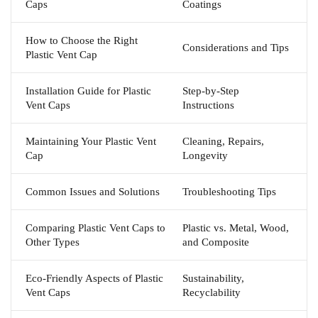
Caps
Coatings
How to Choose the Right
Considerations and Tips
Plastic Vent Cap
Installation Guide for Plastic
Step-by-Step
Vent Caps
Instructions
Maintaining Your Plastic Vent
Cleaning, Repairs,
Cap
Longevity
Common Issues and Solutions
Troubleshooting Tips
Comparing Plastic Vent Caps to
Plastic vs. Metal, Wood,
Other Types
and Composite
Eco-Friendly Aspects of Plastic
Sustainability,
Vent Caps
Recyclability