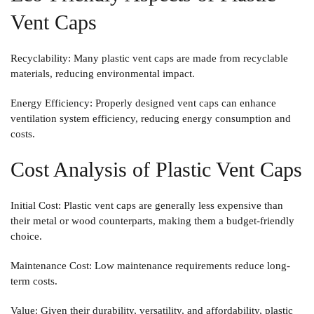
Vent Caps
Recyclability
: Many plastic vent caps are made from recyclable
materials, reducing environmental impact.
Energy Efficiency
: Properly designed vent caps can enhance
ventilation system efficiency, reducing energy consumption and
costs.
Cost Analysis of Plastic Vent Caps
Initial Cost
: Plastic vent caps are generally less expensive than
their metal or wood counterparts, making them a budget-friendly
choice.
Maintenance Cost
: Low maintenance requirements reduce long-
term costs.
Value
: Given their durability, versatility, and affordability, plastic