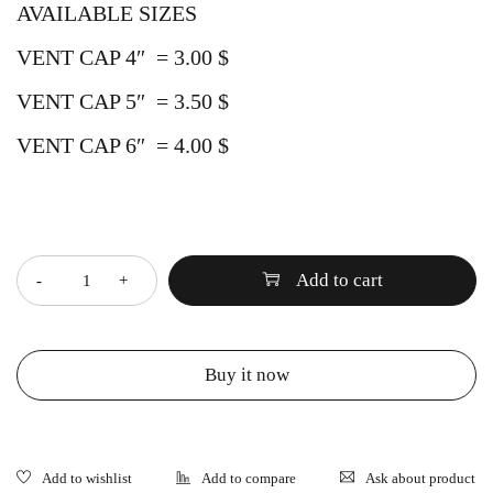
AVAILABLE SIZES
VENT CAP 4″ = 3.00 $
VENT CAP 5″ = 3.50 $
VENT CAP 6″ = 4.00 $
Quantity
Add to cart
Buy it now
Ask about product