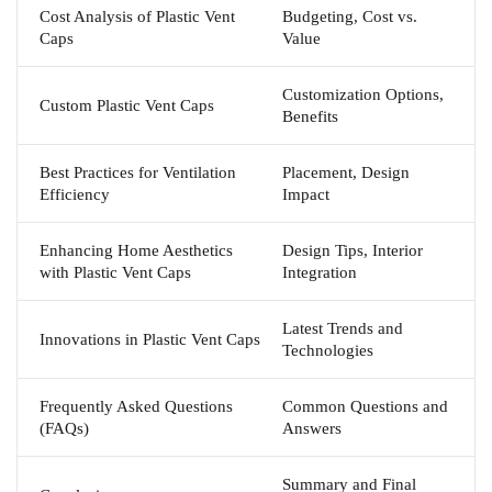
Cost Analysis of Plastic Vent
Budgeting, Cost vs.
Caps
Value
Customization Options,
Custom Plastic Vent Caps
Benefits
Best Practices for Ventilation
Placement, Design
Efficiency
Impact
Enhancing Home Aesthetics
Design Tips, Interior
with Plastic Vent Caps
Integration
Latest Trends and
Innovations in Plastic Vent Caps
Technologies
Frequently Asked Questions
Common Questions and
(FAQs)
Answers
Summary and Final