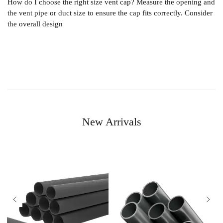
How do I choose the right size vent cap? Measure the opening and
the vent pipe or duct size to ensure the cap fits correctly. Consider
the overall design
New Arrivals