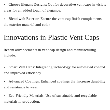
Choose Elegant Designs
: Opt for decorative vent caps in visible
areas for an added touch of elegance.
Blend with Exterior
: Ensure the vent cap finish complements
the exterior material and color.
Innovations in Plastic Vent Caps
Recent advancements in vent cap design and manufacturing
include:
Smart Vent Caps
: Integrating technology for automated control
and improved efficiency.
Advanced Coatings
: Enhanced coatings that increase durability
and resistance to wear.
Eco-Friendly Materials
: Use of sustainable and recyclable
materials in production.