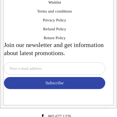
Wishlist
Terms and conditions
Privacy Policy
Refund Policy
Return Policy
Join our newsletter and get information
about latest promotions.
Subscribe
905 677 1376