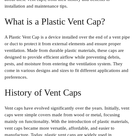
installation and maintenance tips.
What is a Plastic Vent Cap?
A
Plastic Vent Cap
is a device installed over the end of a vent pipe
or duct to protect it from external elements and ensure proper
ventilation. Made from durable plastic materials, these caps are
designed to provide efficient airflow while preventing debris,
pests, and moisture from entering the ventilation system. They
come in various designs and sizes to fit different applications and
preferences.
History of Vent Caps
Vent caps have evolved significantly over the years. Initially, vent
caps were simple covers made from wood or metal, focusing
mainly on functionality. With the introduction of plastic materials,
vent caps became more versatile, affordable, and easier to
manufacture. Today, plastic vent caps are widely used in