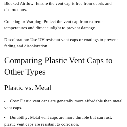
Blocked Airflow
: Ensure the vent cap is free from debris and
obstructions.
Cracking or Warping
: Protect the vent cap from extreme
temperatures and direct sunlight to prevent damage.
Discoloration
: Use UV-resistant vent caps or coatings to prevent
fading and discoloration.
Comparing Plastic Vent Caps to
Other Types
Plastic vs. Metal
Cost
: Plastic vent caps are generally more affordable than metal
vent caps.
Durability
: Metal vent caps are more durable but can rust;
plastic vent caps are resistant to corrosion.