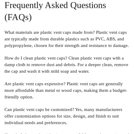
Frequently Asked Questions
(FAQs)
What materials are plastic vent caps made from? Plastic vent caps
are typically made from durable plastics such as PVC, ABS, and
polypropylene, chosen for their strength and resistance to damage.
How do I clean plastic vent caps? Clean plastic vent caps with a
damp cloth to remove dust and debris. For a deeper clean, remove
the cap and wash it with mild soap and water.
Are plastic vent caps expensive? Plastic vent caps are generally
more affordable than metal or wood caps, making them a budget-
friendly option.
Can plastic vent caps be customized? Yes, many manufacturers
offer customization options for size, design, and finish to suit
individual needs and preferences.