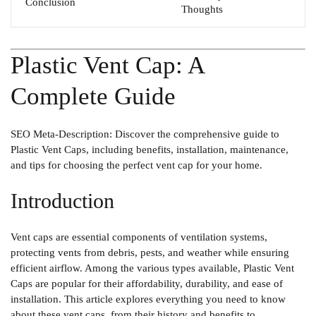
Conclusion
Thoughts
Plastic Vent Cap: A
Complete Guide
SEO Meta-Description
: Discover the comprehensive guide to
Plastic Vent Caps, including benefits, installation, maintenance,
and tips for choosing the perfect vent cap for your home.
Introduction
Vent caps are essential components of ventilation systems,
protecting vents from debris, pests, and weather while ensuring
efficient airflow. Among the various types available,
Plastic Vent
Caps
are popular for their affordability, durability, and ease of
installation. This article explores everything you need to know
about these vent caps, from their history and benefits to