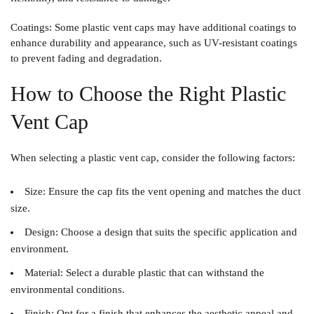
Coatings
: Some plastic vent caps may have additional coatings to
enhance durability and appearance, such as UV-resistant coatings
to prevent fading and degradation.
How to Choose the Right Plastic
Vent Cap
When selecting a plastic vent cap, consider the following factors:
Size
: Ensure the cap fits the vent opening and matches the duct
size.
Design
: Choose a design that suits the specific application and
environment.
Material
: Select a durable plastic that can withstand the
environmental conditions.
Finish
: Opt for a finish that enhances the aesthetic appeal and