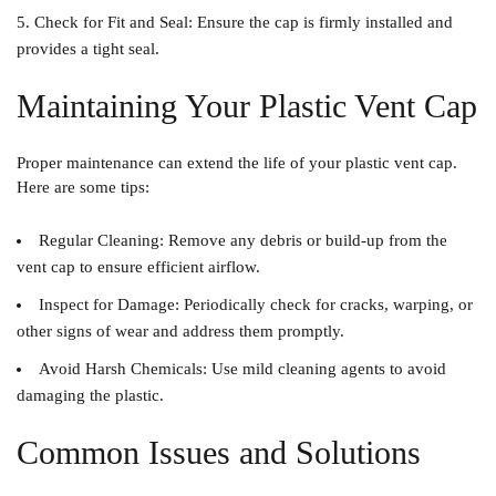
Check for Fit and Seal
: Ensure the cap is firmly installed and
provides a tight seal.
Maintaining Your Plastic Vent Cap
Proper maintenance can extend the life of your plastic vent cap.
Here are some tips:
Regular Cleaning
: Remove any debris or build-up from the
vent cap to ensure efficient airflow.
Inspect for Damage
: Periodically check for cracks, warping, or
other signs of wear and address them promptly.
Avoid Harsh Chemicals
: Use mild cleaning agents to avoid
damaging the plastic.
Common Issues and Solutions