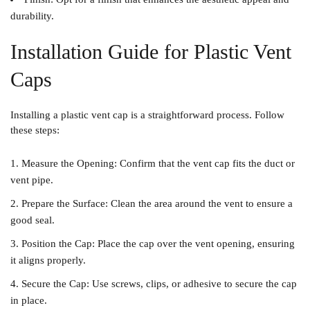
durability.
Installation Guide for Plastic Vent
Caps
Installing a plastic vent cap is a straightforward process. Follow
these steps:
Measure the Opening
: Confirm that the vent cap fits the duct or
vent pipe.
Prepare the Surface
: Clean the area around the vent to ensure a
good seal.
Position the Cap
: Place the cap over the vent opening, ensuring
it aligns properly.
Secure the Cap
: Use screws, clips, or adhesive to secure the cap
in place.