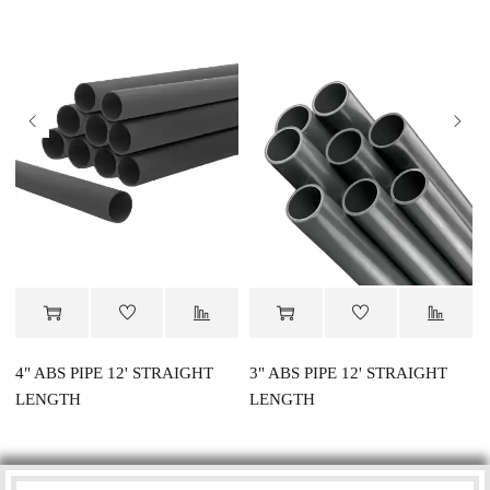
4" ABS PIPE 12' STRAIGHT
3" ABS PIPE 12' STRAIGHT
LENGTH
LENGTH