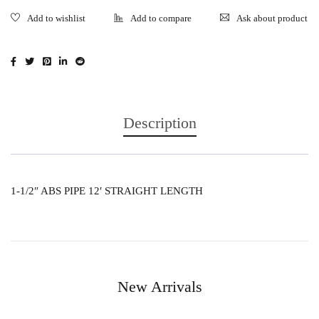
Ask about product
Description
1-1/2″ ABS PIPE 12′ STRAIGHT LENGTH
New Arrivals