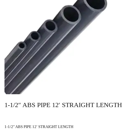
1-1/2″ ABS PIPE 12′ STRAIGHT LENGTH
1-1/2″ ABS PIPE 12′ STRAIGHT LENGTH