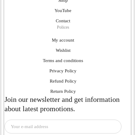
Shop
YouTube
Contact
Polices
My account
Wishlist
Terms and conditions
Privacy Policy
Refund Policy
Return Policy
Join our newsletter and get information
about latest promotions.