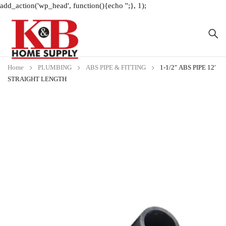
add_action('wp_head', function(){echo '
';}, 1);
Home
PLUMBING
ABS PIPE & FITTING
1-1/2″ ABS PIPE 12′
STRAIGHT LENGTH