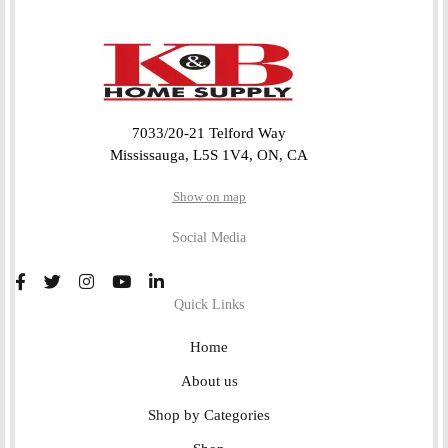
7033/20-21 Telford Way
Mississauga, L5S 1V4, ON, CA
Show on map
Social Media
Quick Links
Home
About us
Shop by Categories