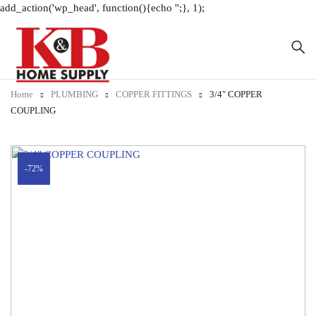
add_action('wp_head', function(){echo '
';}, 1);
Home
PLUMBING
COPPER FITTINGS
3/4″ COPPER
COUPLING
-72%