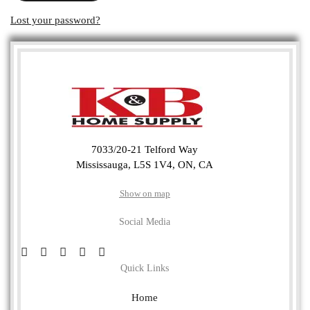
Lost your password?
7033/20-21 Telford Way
Mississauga, L5S 1V4, ON, CA
Show on map
Social Media
Quick Links
Home