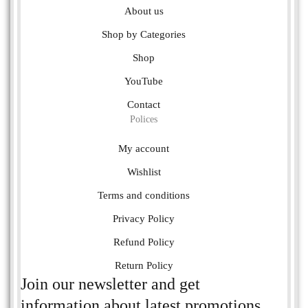
About us
Shop by Categories
Shop
YouTube
Contact
Polices
My account
Wishlist
Terms and conditions
Privacy Policy
Refund Policy
Return Policy
Join our newsletter and get
information about latest promotions.