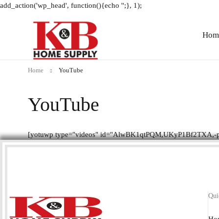
add_action('wp_head', function(){echo '
';}, 1);
Hom
Home
YouTube
YouTube
[yotuwp type="videos" id="AlwBK1qtPQM,UKyP1Bf2TXA,-p
Qui