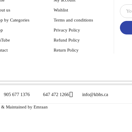
me
My account
ut us
Wishlist
p by Categories
Terms and conditions
op
Privacy Policy
uTube
Refund Policy
tact
Return Policy
905 677 1376
647 472 1266
info@kbhs.ca
d & Maintained by
Emraan