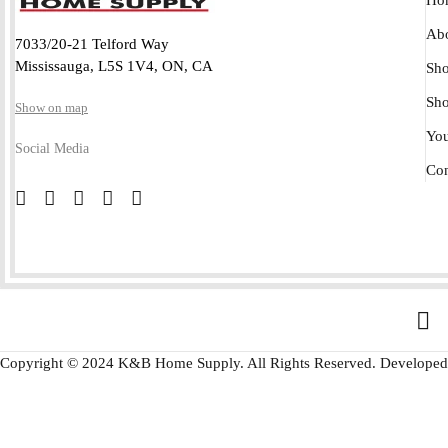
Ho
Abo
7033/20-21 Telford Way
Mississauga, L5S 1V4, ON, CA
Sho
Sh
Show on map
Yo
Social Media
Con
Copyright © 2024 K&B Home Supply. All Rights Reserved. Develope