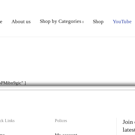
Shop by Categories
e
About us
Shop
YouTube
PMibn9gic" ]
ck Links
Polices
Join
lates