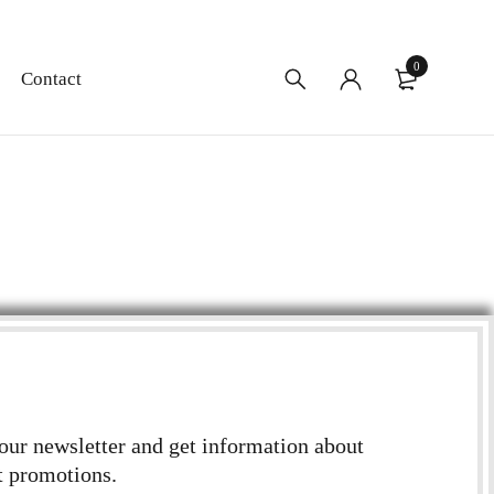
0
Contact
 our newsletter and get information about
t promotions.