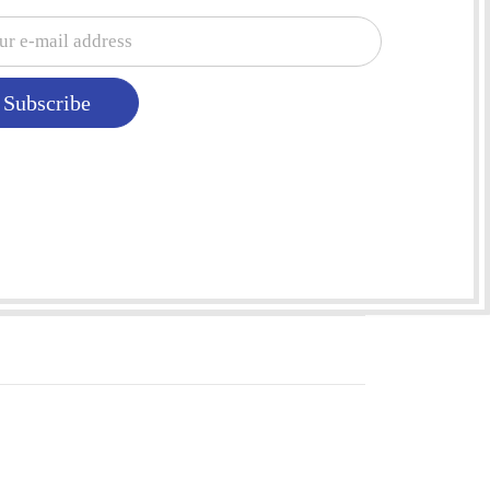
Subscribe