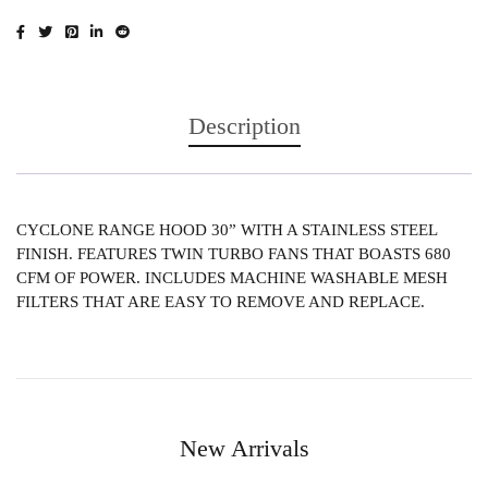
Description
CYCLONE RANGE HOOD 30” WITH A STAINLESS STEEL
FINISH. FEATURES TWIN TURBO FANS THAT BOASTS 680
CFM OF POWER. INCLUDES MACHINE WASHABLE MESH
FILTERS THAT ARE EASY TO REMOVE AND REPLACE.
New Arrivals