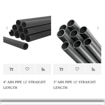
4" ABS PIPE 12' STRAIGHT
3" ABS PIPE 12' STRAIGHT
LENGTH
LENGTH