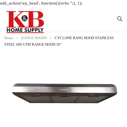
add_action('wp_head', function(){echo '
';}, 1);
Home
RANGE HOODS
CYCLONE RANG HOOD STAINLESS
STEEL 680 CFM RANGE HOOD 30”