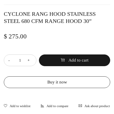
CYCLONE RANG HOOD STAINLESS
STEEL 680 CFM RANGE HOOD 30”
$
275.00
Quantity
Add to cart
Buy it now
Ask about product