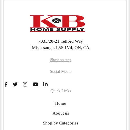
7033/20-21 Telford Way
Mississauga, L5S 1V4, ON, CA
Show on map
Social Media
Quick Links
Home
About us
Shop by Categories