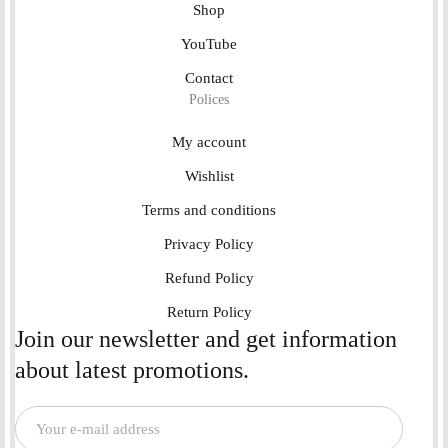
Shop
YouTube
Contact
Polices
My account
Wishlist
Terms and conditions
Privacy Policy
Refund Policy
Return Policy
Join our newsletter and get information
about latest promotions.