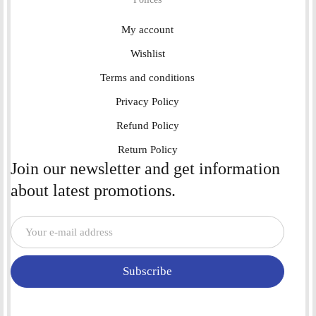
My account
Wishlist
Terms and conditions
Privacy Policy
Refund Policy
Return Policy
Join our newsletter and get information
about latest promotions.
Subscribe