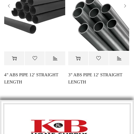
4" ABS PIPE 12' STRAIGHT
3" ABS PIPE 12' STRAIGHT
LENGTH
LENGTH