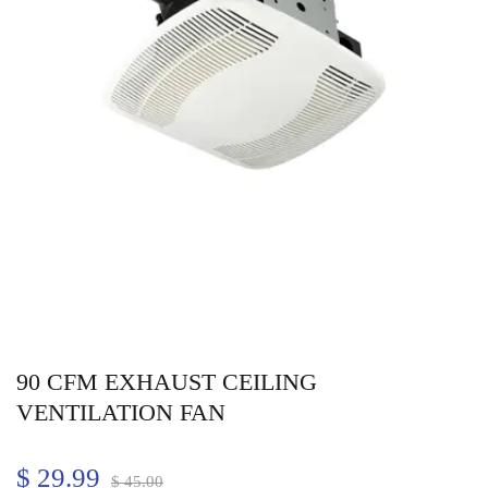
90 CFM EXHAUST CEILING
VENTILATION FAN
$
29.99
$
45.00