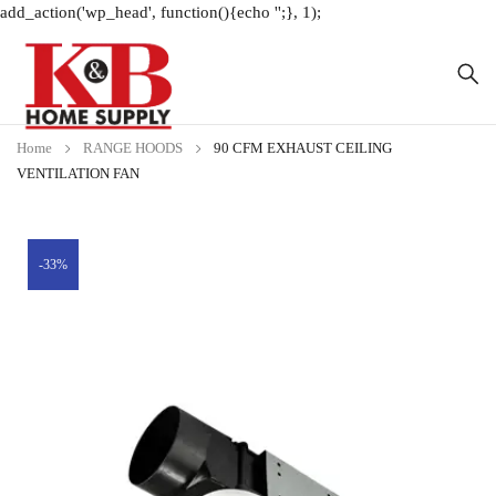
add_action('wp_head', function(){echo '
';}, 1);
Home
RANGE HOODS
90 CFM EXHAUST CEILING
VENTILATION FAN
-33%