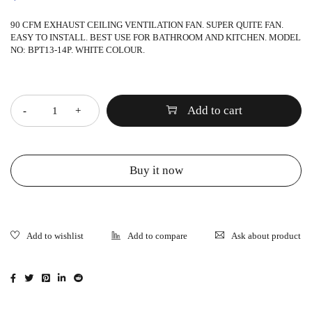
90 CFM EXHAUST CEILING VENTILATION FAN. SUPER QUITE FAN.
EASY TO INSTALL. BEST USE FOR BATHROOM AND KITCHEN. MODEL
NO: BPT13-14P. WHITE COLOUR.
Quantity
Add to cart
Buy it now
Ask about product