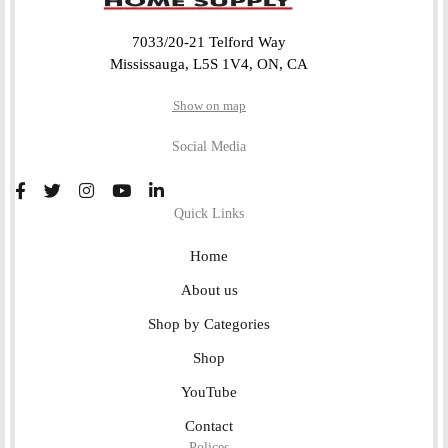
7033/20-21 Telford Way
Mississauga, L5S 1V4, ON, CA
Show on map
Social Media
Quick Links
Home
About us
Shop by Categories
Shop
YouTube
Contact
Polices