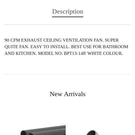
Description
90 CFM EXHAUST CEILING VENTILATION FAN. SUPER
QUITE FAN. EASY TO INSTALL. BEST USE FOR BATHROOM
AND KITCHEN. MODEL NO: BPT13-14P. WHITE COLOUR.
New Arrivals