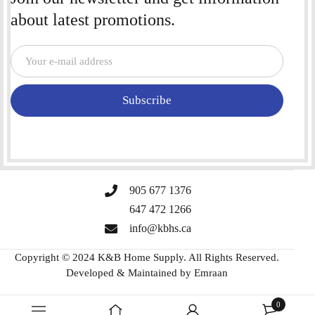
about latest promotions.
Subscribe
905 677 1376
647 472 1266
info@kbhs.ca
Copyright © 2024 K&B Home Supply. All Rights Reserved.
Developed & Maintained by
Emraan
0