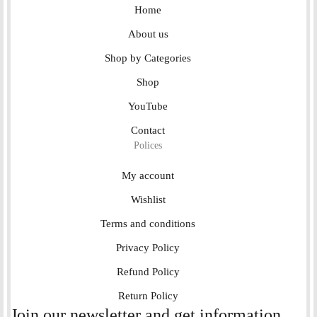
Home
About us
Shop by Categories
Shop
YouTube
Contact
Polices
My account
Wishlist
Terms and conditions
Privacy Policy
Refund Policy
Return Policy
Join our newsletter and get information