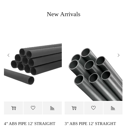
New Arrivals
4" ABS PIPE 12' STRAIGHT
3" ABS PIPE 12' STRAIGHT