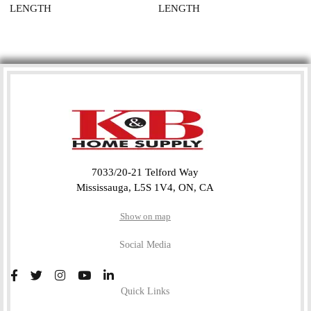
LENGTH
LENGTH
7033/20-21 Telford Way
Mississauga, L5S 1V4, ON, CA
Show on map
Social Media
Quick Links