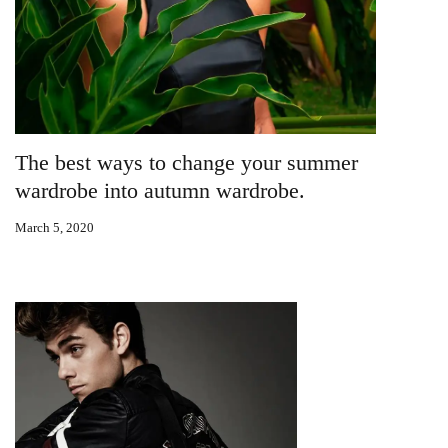
The best ways to change your summer
wardrobe into autumn wardrobe.
March 5, 2020