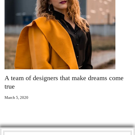
A team of designers that make dreams come
true
March 5, 2020