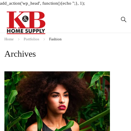
add_action('wp_head', function(){echo '
';}, 1);
Home
Portfolios
Fashion
Archives