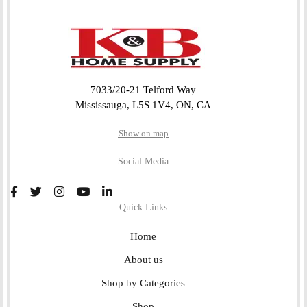
7033/20-21 Telford Way
Mississauga, L5S 1V4, ON, CA
Show on map
Social Media
Quick Links
Home
About us
Shop by Categories
Shop