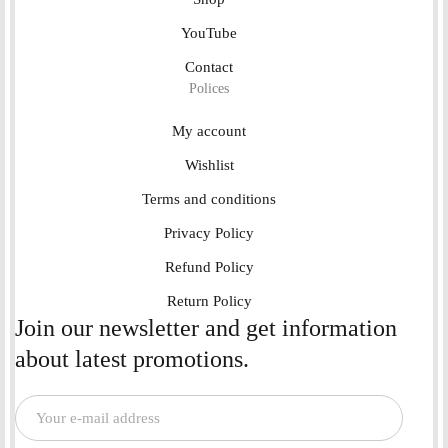
YouTube
Contact
Polices
My account
Wishlist
Terms and conditions
Privacy Policy
Refund Policy
Return Policy
Join our newsletter and get information
about latest promotions.