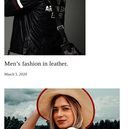
Men’s fashion in leather.
March 5, 2020