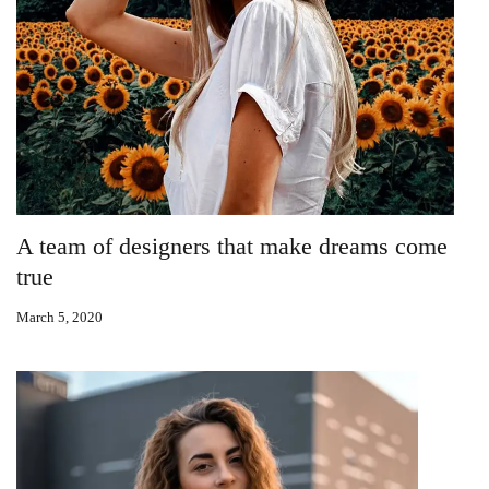
A team of designers that make dreams come
true
March 5, 2020